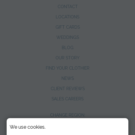
CONTACT
LOCATIONS
GIFT CARDS
WEDDINGS
BLOG
OUR STORY
FIND YOUR CLOTHIER
NEWS
CLIENT REVIEWS
SALES CAREERS
CHANGE REGION:
We use cookies.