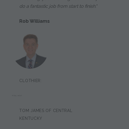
do a fantastic job from start to finish."
Rob Williams
CLOTHIER:
PAUL HOLT
TOM JAMES OF CENTRAL
KENTUCKY