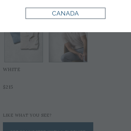
CANADA
WHITE
$215
LIKE WHAT YOU SEE?