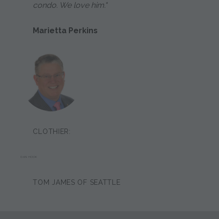
condo. We love him."
Marietta Perkins
CLOTHIER:
DAN HOOK
TOM JAMES OF SEATTLE