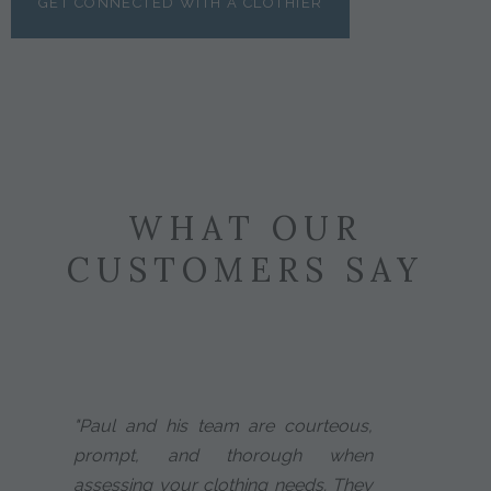
GET CONNECTED WITH A CLOTHIER
WHAT OUR
CUSTOMERS SAY
"Paul and his team are courteous,
prompt, and thorough when
assessing your clothing needs. They