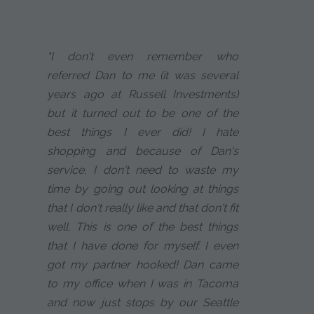
"I don't even remember who
referred Dan to me (it was several
years ago at Russell Investments)
but it turned out to be one of the
best things I ever did! I hate
shopping and because of Dan's
service, I don't need to waste my
time by going out looking at things
that I don't really like and that don't fit
well. This is one of the best things
that I have done for myself. I even
got my partner hooked! Dan came
to my office when I was in Tacoma
and now just stops by our Seattle