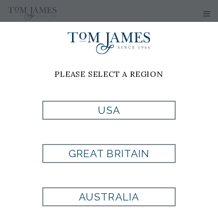
PLEASE SELECT A REGION
USA
OFF WHITE KNIT
BY TOM JAMES
GREAT BRITAIN
Style:
711028
AUSTRALIA