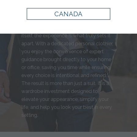
for you, from precise measurements to
fabric selection, resulting in a garment
CANADA
that complements your build and
personal style perfectly. Beyond the suit
itself, the experience is what truly sets it
apart. With a dedicated personal clothier,
you enjoy the convenience of expert
guidance brought directly to your home
or office, saving you time while ensuring
every choice is intentional and refined.
The result is more than just a suit. It is a
wardrobe investment designed to
elevate your appearance, simplify your
life, and help you look your best in every
setting.