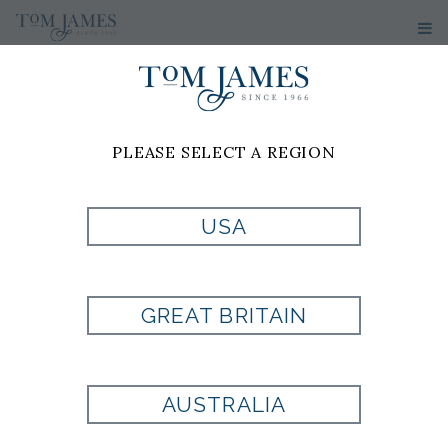
PLEASE SELECT A REGION
MEN'S
SUITS
USA
Custom Suits Made To Your
Measurements
GREAT BRITAIN
A custom suit from Tom James offers a
level of fit, comfort, and confidence that
AUSTRALIA
off-the-rack clothing simply cannot
match. Every detail is crafted specifically