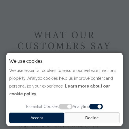
WHAT OUR
CUSTOMERS SAY
We use cookies.
We use essential cookies to ensure our website functions
properly. Analytic cookies help us improve content and
personalize your experience.
Learn more about our
"Kim Keller was as attentive,
cookie policy.
professional and courteous the day I
met her in the mid-nineties, as she is
Essential Cookies
Analytics
to this day. I use only Tom James for
my formal wear needs and I use
Accept
Decline
only Kim Keller when it's time for an