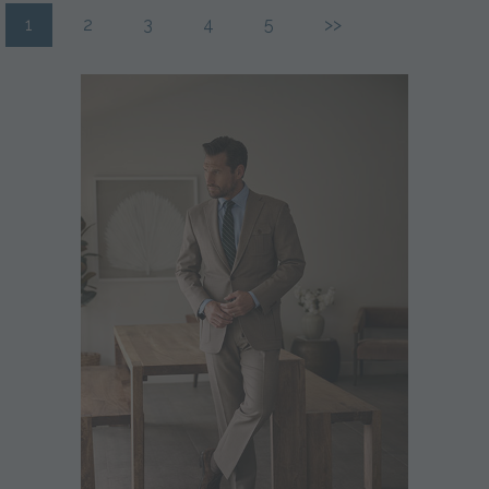
1
2
3
4
5
>>