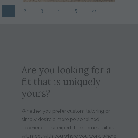
1
2
3
4
5
>>
Are you looking for a
fit that is uniquely
yours?
Whether you prefer custom tailoring or
simply desire a more personalized
experience, our expert Tom James tailors
will meet with you where you work, where