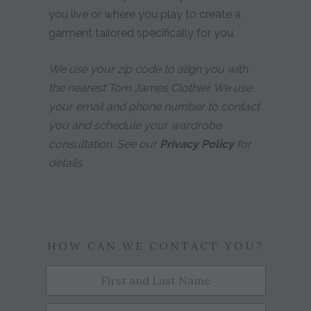
you live or where you play to create a
garment tailored specifically for you.
We use your zip code to align you with
the nearest Tom James Clothier. We use
your email and phone number to contact
you and schedule your wardrobe
consultation. See our
Privacy Policy
for
details.
HOW CAN WE CONTACT YOU?