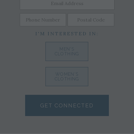
I'M INTERESTED IN:
MEN'S
CLOTHING
WOMEN'S
CLOTHING
GET CONNECTED