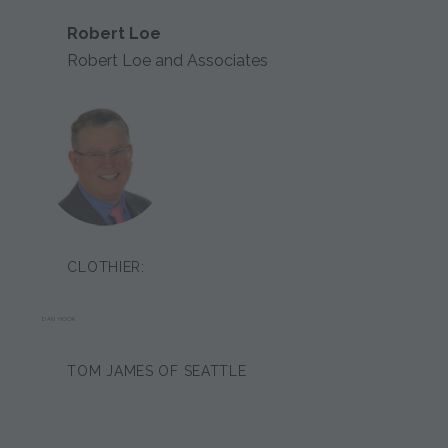
Robert Loe
Robert Loe and Associates
CLOTHIER:
DAN HOOK
TOM JAMES OF SEATTLE