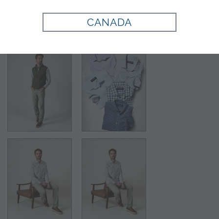
Style:
710790
CANADA