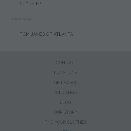
CLOTHIER:
BARBARA FUSCHILLO
TOM JAMES OF ATLANTA
CONTACT
LOCATIONS
GIFT CARDS
WEDDINGS
BLOG
OUR STORY
FIND YOUR CLOTHIER