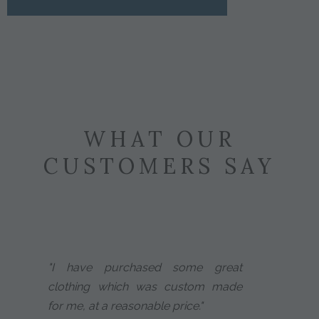
WHAT OUR
CUSTOMERS SAY
"I have purchased some great
clothing which was custom made
for me, at a reasonable price."