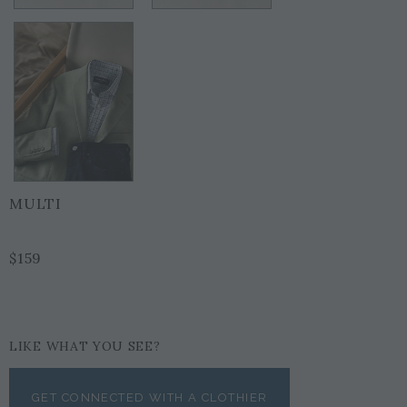
MULTI
$159
LIKE WHAT YOU SEE?
GET CONNECTED WITH A CLOTHIER