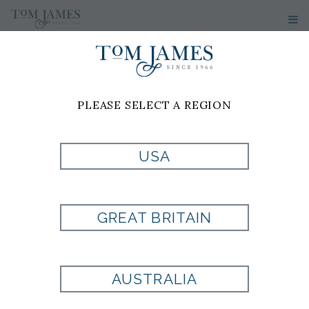
PLEASE SELECT A REGION
USA
MULTI
SPORTSHIRT BY
GREAT BRITAIN
MIZZEN & MAIN
AUSTRALIA