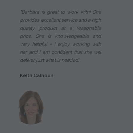
"Barbara is great to work with! She
provides excellent service and a high
quality product at a reasonable
price. She is knowledgeable and
very helpful - I enjoy working with
her and I am confident that she will
deliver just what is needed."
Keith Calhoun