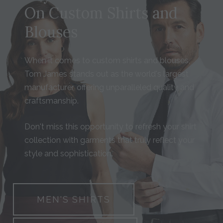
On Custom Shirts and
Blouses
When it comes to custom shirts and blouses,
Tom James stands out as the world's largest
manufacturer, offering unparalleled quality and
craftsmanship.
Don't miss this opportunity to refresh your shirt
collection with garments that truly reflect your
style and sophistication.
MEN'S SHIRTS