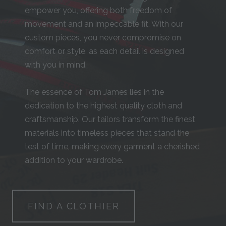
empower you, offering both freedom of
movement and an impeccable fit. With our
custom pieces, you never compromise on
comfort or style, as each detail is designed
with you in mind.
The essence of Tom James lies in the
dedication to the highest quality cloth and
craftsmanship. Our tailors transform the finest
materials into timeless pieces that stand the
test of time, making every garment a cherished
addition to your wardrobe.
FIND A CLOTHIER