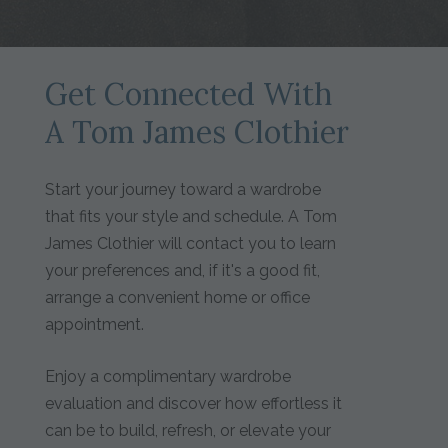
Get Connected With
A Tom James Clothier
Start your journey toward a wardrobe
that fits your style and schedule. A Tom
James Clothier will contact you to learn
your preferences and, if it's a good fit,
arrange a convenient home or office
appointment.
Enjoy a complimentary wardrobe
evaluation and discover how effortless it
can be to build, refresh, or elevate your