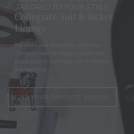
TAILORED TO YOUR STYLE
Collegiate Suit & Jacket
Linings
Represent your Alma Mater or favorite
Collegiate team by having a custom suit,
blazer, or sport coat made with an officially
licensed lining.
FIND YOUR FAVORITE SCHOOL