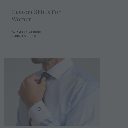
Custom Shirts For
Women
By: Grace Lankford
August 5, 2026