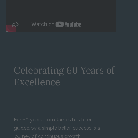
Celebrating 60 Years of
Excellence
For 60 years, Tom James has been
guided by a simple belief: success is a
journey of continuous growth.