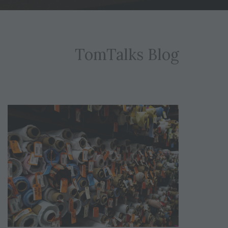
TomTalks Blog