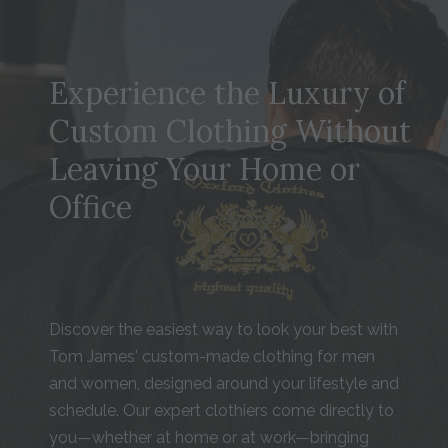
Experience the Luxury of
Custom Clothing Without
Leaving Your Home or
Office
Discover the easiest way to look your best with
Tom James' custom-made clothing for men
and women, designed around your lifestyle and
schedule. Our expert clothiers come directly to
you—whether at home or at work—bringing