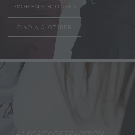
WOMEN'S BLOUSES
FIND A CLOTHIER
A LEGACY OF TRADITION