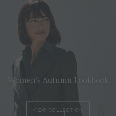
Women's Autumn Lookbook
VIEW COLLECTION