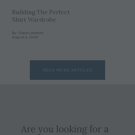
Building The Perfect
Shirt Wardrobe
By: Grace Lankford
August 5, 2026
READ MORE ARTICLES
Are you looking for a