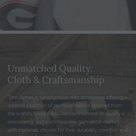
Unmatched Quality:
Cloth & Craftsmanship
Tom James is synonymous with excellence, offering a
curated selection of premium fabrics sourced from
the world's finest mills. Our commitment to quality is
unwavering, and each bespoke garment is crafted
with materials chosen for their durability, comfort, and