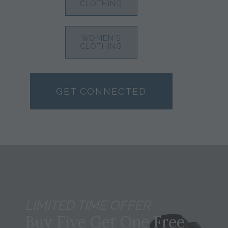
CLOTHING
WOMEN'S
CLOTHING
GET CONNECTED
LIMITED TIME OFFER
Buy Five Get One Free