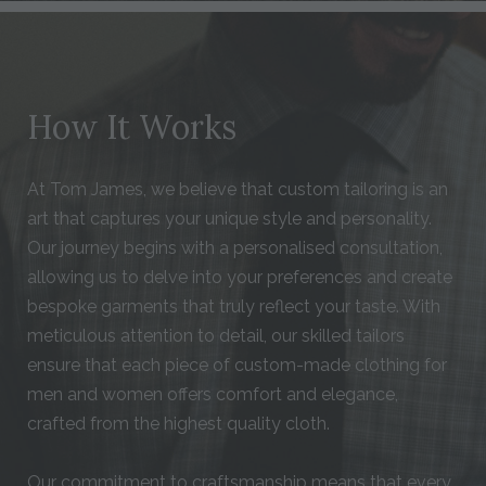
How It Works
At Tom James, we believe that custom tailoring is an
art that captures your unique style and personality.
Our journey begins with a personalised consultation,
allowing us to delve into your preferences and create
bespoke garments that truly reflect your taste. With
meticulous attention to detail, our skilled tailors
ensure that each piece of custom-made clothing for
men and women offers comfort and elegance,
crafted from the highest quality cloth.
Our commitment to craftsmanship means that every