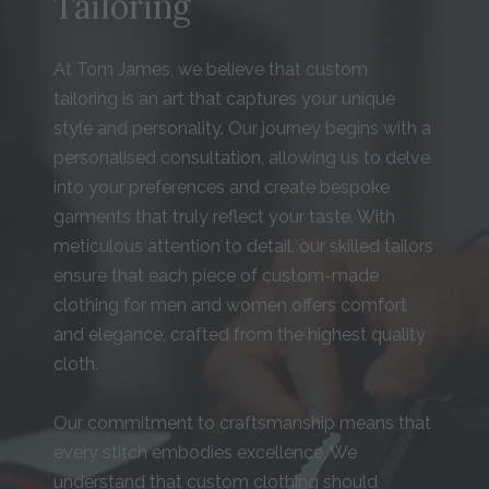
Tailoring
At Tom James, we believe that custom
tailoring is an art that captures your unique
style and personality. Our journey begins with a
personalised consultation, allowing us to delve
into your preferences and create bespoke
garments that truly reflect your taste. With
meticulous attention to detail, our skilled tailors
ensure that each piece of custom-made
clothing for men and women offers comfort
and elegance, crafted from the highest quality
cloth.
Our commitment to craftsmanship means that
every stitch embodies excellence. We
understand that custom clothing should