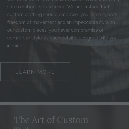
stitch embodies excellence. We understand that
custom clothing should empower you, offering both
freedom of movement and an impeccable fit. With
our custom pieces, you never compromise on
comfort or style, as each detail is designed with you
in mind.
LEARN MORE
The Art of Custom