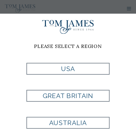
PLEASE SELECT A REGION
USA
CUSTOM-
GREAT BRITAIN
MADE,
AUSTRALIA
BESPOKE