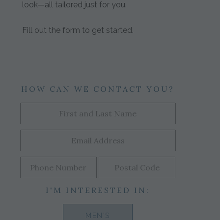
look—all tailored just for you.
Fill out the form to get started.
HOW CAN WE CONTACT YOU?
I'M INTERESTED IN:
MEN'S