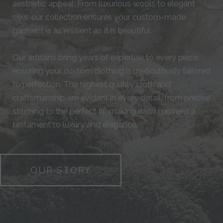
aesthetic appeal. From luxurious wools to elegant
silks, our collection ensures your custom-made
garment is as resilient as it is beautiful.
Our artisans bring years of expertise to every piece,
ensuring your custom clothing is meticulously tailored
to perfection. The highest quality cloth and
craftsmanship are evident in every detail, from precise
stitching to the perfect fit, making each garment a
testament to luxury and elegance.
OUR STORY