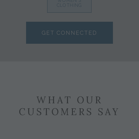
WOMEN'S
CLOTHING
GET CONNECTED
WHAT OUR
CUSTOMERS SAY