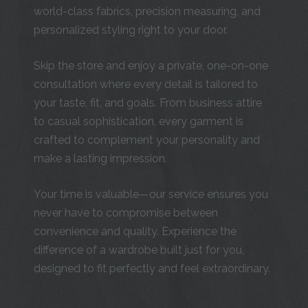
world-class fabrics, precision measuring, and
personalized styling right to your door.
Skip the store and enjoy a private, one-on-one
consultation where every detail is tailored to
your taste, fit, and goals. From business attire
to casual sophistication, every garment is
crafted to complement your personality and
make a lasting impression.
Your time is valuable—our service ensures you
never have to compromise between
convenience and quality. Experience the
difference of a wardrobe built just for you,
designed to fit perfectly and feel extraordinary.