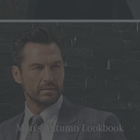
Men's Autumn Lookbook