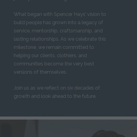
What began with Spencer Hays’ vision to
build people has grown into a legacy of
service, mentorship, craftsmanship, and
lasting relationships. As we celebrate this
milestone, we remain committed to
helping our clients, clothiers, and
communities become the very best
versions of themselves.
Join us as we reflect on six decades of
growth and look ahead to the future.