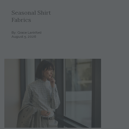
Seasonal Shirt
Fabrics
By: Grace Lankford
August 5, 2026