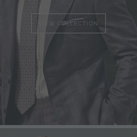
VIEW COLLECTION