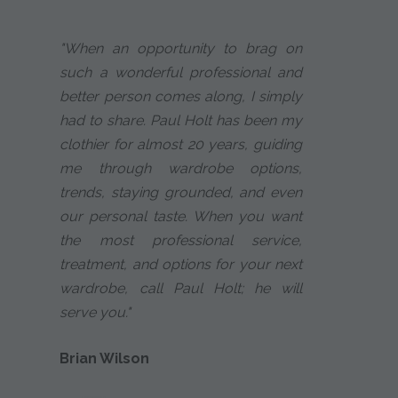
"When an opportunity to brag on
such a wonderful professional and
better person comes along, I simply
had to share. Paul Holt has been my
clothier for almost 20 years, guiding
me through wardrobe options,
trends, staying grounded, and even
our personal taste. When you want
the most professional service,
treatment, and options for your next
wardrobe, call Paul Holt; he will
serve you."
Brian Wilson