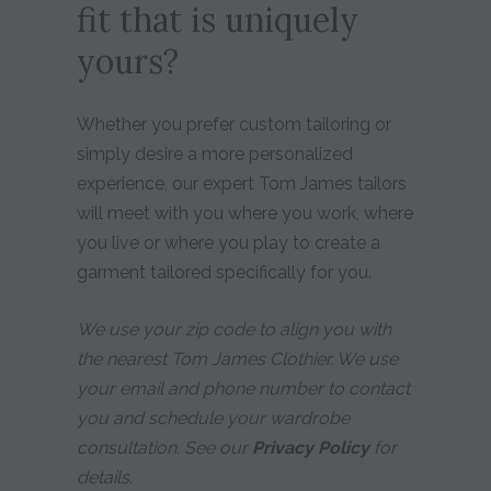
fit that is uniquely
yours?
Whether you prefer custom tailoring or
simply desire a more personalized
experience, our expert Tom James tailors
will meet with you where you work, where
you live or where you play to create a
garment tailored specifically for you.
We use your zip code to align you with
the nearest Tom James Clothier. We use
your email and phone number to contact
you and schedule your wardrobe
consultation. See our
Privacy Policy
for
details.