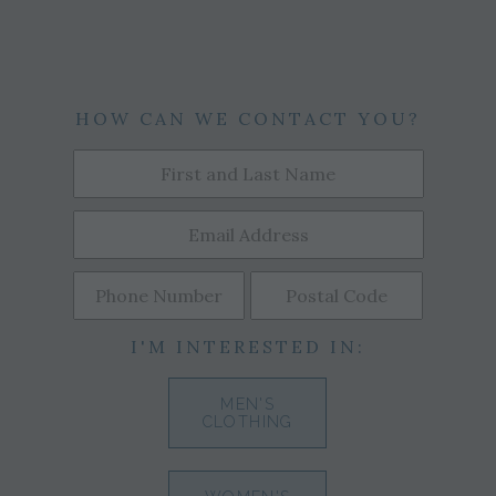
HOW CAN WE CONTACT YOU?
I'M INTERESTED IN:
MEN'S
CLOTHING