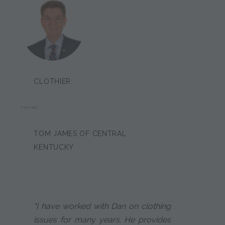
CLOTHIER:
PAUL HOLT
TOM JAMES OF CENTRAL
KENTUCKY
"I have worked with Dan on clothing
issues for many years. He provides