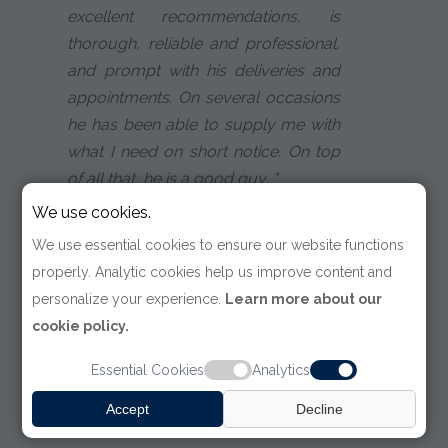
excellent recommendations, is
thorough, reliable and professional,
and prompt with his deliveries and
appointments. On several occasions
he has been able to supply me with
what I need on short notice. On top
of all that, he is a good guy. ."
We use cookies.
Tim Wackerbarth
We use essential cookies to ensure our website functions
Attorney
properly. Analytic cookies help us improve content and
personalize your experience.
Learn more about our
cookie policy.
Essential Cookies
Analytics
Accept
Decline